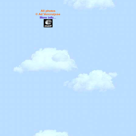
All photos
© Ad Vercruijsse
More info...