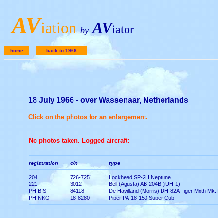
A
V
iation
AV
iator
by
home
back to 1966
18 July 1966 - over Wassenaar, Netherlands
Click on the photos for an enlargement.
No photos taken. Logged aircraft:
registration
c/n
type
204
726-7251
Lockheed SP-2H Neptune
221
3012
Bell (Agusta) AB-204B (iUH-1)
PH-BIS
84118
De Havilland (Morris) DH-82A Tiger Moth Mk.I
PH-NKG
18-8280
Piper PA-18-150 Super Cub