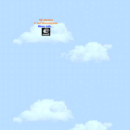
All photos
© Ad Vercruijsse
More info...