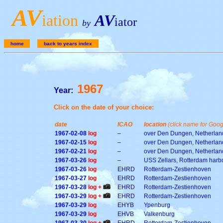
A
V
iation
AV
iator
by
home
back to years index
1967
Year:
Click on the date of your choice:
date
ICAO
location
(click name for Goo
1967-02-08
log
–
over Den Dungen, Netherlan
1967-02-15
log
–
over Den Dungen, Netherlan
1967-02-21
log
–
over Den Dungen, Netherlan
1967-03-26
log
–
USS Zellars, Rotterdam harb
1967-03-26
log
EHRD
Rotterdam-Zestienhoven
1967-03-27
log
EHRD
Rotterdam-Zestienhoven
1967-03-28
log +
EHRD
Rotterdam-Zestienhoven
1967-03-29
log +
EHRD
Rotterdam-Zestienhoven
1967-03-29
log
EHYB
Ypenburg
1967-03-29
log
EHVB
Valkenburg