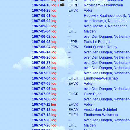
1967-03-30
log +
EHRD
Rotterdam-Zestienhoven
1967-04-16
log +
EHRD
Rotterdam-Zestienhoven
1967-04-28
log
EHVK
Volkel
1967-05-01
log
–
Heeswijk-Kaathovensedijk, 
1967-05-02
log
–
over Heeswijk, Netherlands
1967-05-03
log
–
over Heeswijk, Netherlands
1967-05-04
log
EH...
Malden
1967-06-02
log
–
over Den Dungen, Netherlan
1967-06-03
log
LFPB
Paris-Le Bourget
1967-06-04
log
LFOW
Saint-Quentin-Roupy
1967-06-14
log
–
over Den Dungen, Netherlan
1967-06-26
log
–
over Den Dungen, Netherlan
1967-06-27
log
–
over Den Dungen, Netherlan
1967-06-29
log
–
over Den Dungen, Netherlan
1967-07-03
log
–
over Den Dungen, Netherlan
1967-07-04
log
EHEH
Eindhoven-Welschap
1967-07-05
log
EHVK
Volkel
1967-07-05
log
–
over Den Dungen, Netherlan
1967-07-06
log
EHGR
Gilze-Rijen
1967-07-06
log
–
over Den Dungen, Netherlan
1967-07-11
log
EHVK
Volkel
1967-07-12
log
EHAM
Amsterdam-Schiphol
1967-07-13
log
EHEH
Eindhoven-Welschap
1967-07-20
log
–
over Den Dungen, Netherlan
1967-07-26
log
EH...
Malden