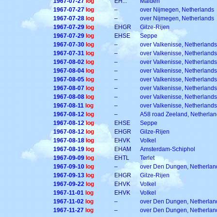
1967-07-27
log
EH...
Malden
1967-07-27
log
–
over Nijmegen, Netherlands
1967-07-28
log
–
over Nijmegen, Netherlands
1967-07-29
log
EHGR
Gilze-Rijen
1967-07-29
log
EHSE
Seppe
1967-07-30
log
–
over Valkenisse, Netherlands
1967-07-31
log
–
over Valkenisse, Netherlands
1967-08-02
log
–
over Valkenisse, Netherlands
1967-08-04
log
–
over Valkenisse, Netherlands
1967-08-05
log
–
over Valkenisse, Netherlands
1967-08-07
log
–
over Valkenisse, Netherlands
1967-08-08
log
–
over Valkenisse, Netherlands
1967-08-11
log
–
over Valkenisse, Netherlands
1967-08-12
log
–
A58 road Zeeland, Netherla
1967-08-12
log
EHSE
Seppe
1967-08-12
log
EHGR
Gilze-Rijen
1967-08-18
log
EHVK
Volkel
1967-08-19
log
EHAM
Amsterdam-Schiphol
1967-09-09
log
EHTL
Terlet
1967-09-10
log
–
over Den Dungen, Netherlan
1967-09-13
log
EHGR
Gilze-Rijen
1967-09-22
log
EHVK
Volkel
1967-11-01
log
EHVK
Volkel
1967-11-02
log
–
over Den Dungen, Netherlan
1967-11-27
log
–
over Den Dungen, Netherlan