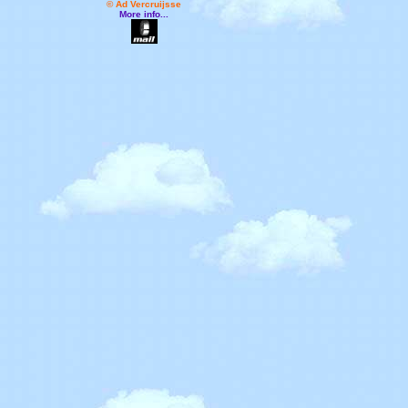
© Ad Vercruijsse
More info...