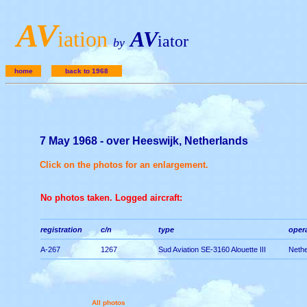
A
V
iation
AV
iator
by
home
back to 1968
7 May 1968 - over Heeswijk, Netherlands
Click on the photos for an enlargement.
No photos taken. Logged aircraft:
registration
c/n
type
opera
A-267
1267
Sud Aviation SE-3160 Alouette III
Nethe
All photos