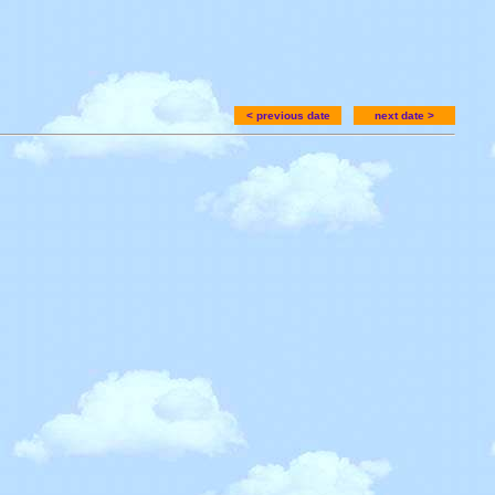
< previous date
next date >