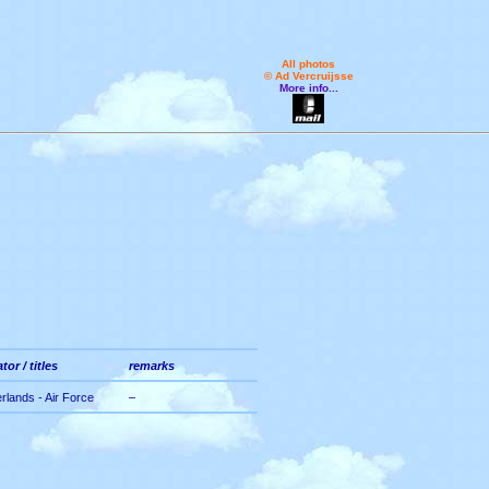
All photos
© Ad Vercruijsse
More info...
tor / titles
remarks
rlands - Air Force
–