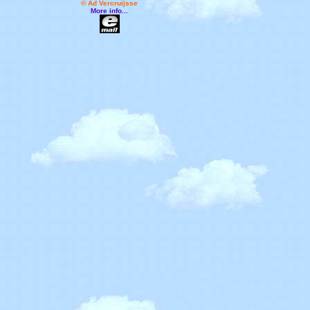
© Ad Vercruijsse
More info...