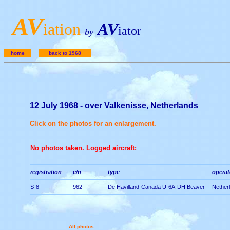
A
V
iation
AV
iator
by
home
back to 1968
12 July 1968 - over Valkenisse, Netherlands
Click on the photos for an enlargement.
No photos taken. Logged aircraft:
registration
c/n
type
operato
S-8
962
De Havilland-Canada U-6A-DH Beaver
Netherl
All photos