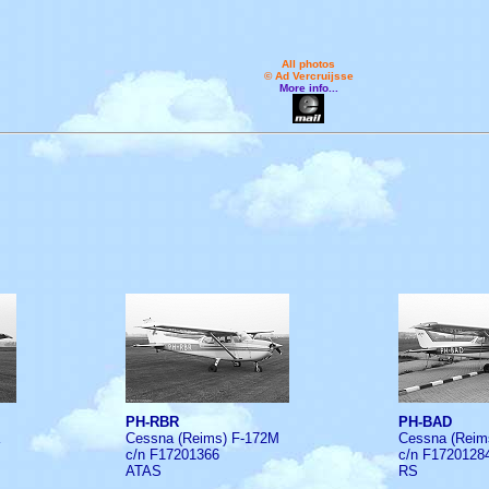
All photos
© Ad Vercruijsse
More info...
PH-RBR
PH-BAD
Cessna (Reims) F-172M
Cessna (Reim
c/n F17201366
c/n F1720128
ATAS
RS