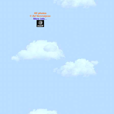
All photos
© Ad Vercruijsse
More info...