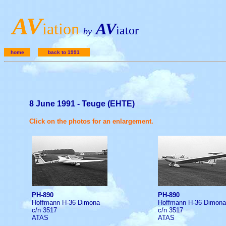
A
V
iation
AV
iator
by
home
back to 1991
8 June 1991 - Teuge (EHTE)
Click on the photos for an enlargement.
PH-890
PH-890
Hoffmann H-36 Dimona
Hoffmann H-36 Dimona
c/n 3517
c/n 3517
ATAS
ATAS