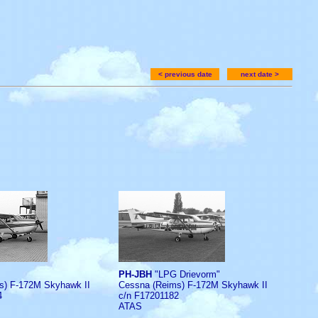
< previous date
next date >
PH-JBH
"LPG Drievorm"
s) F-172M Skyhawk II
Cessna (Reims) F-172M Skyhawk II
4
c/n F17201182
ATAS