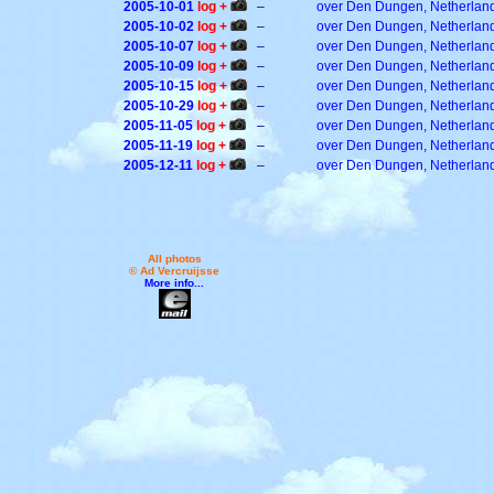
2005-10-01
log +
–
over Den Dungen, Netherlan
2005-10-02
log +
–
over Den Dungen, Netherlan
2005-10-07
log +
–
over Den Dungen, Netherlan
2005-10-09
log +
–
over Den Dungen, Netherlan
2005-10-15
log +
–
over Den Dungen, Netherlan
2005-10-29
log +
–
over Den Dungen, Netherlan
2005-11-05
log +
–
over Den Dungen, Netherlan
2005-11-19
log +
–
over Den Dungen, Netherlan
2005-12-11
log +
–
over Den Dungen, Netherlan
All photos
© Ad Vercruijsse
More info...