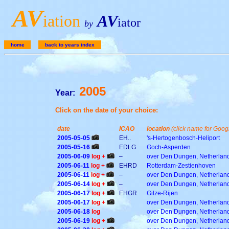
A
V
iation
AV
iator
by
home
back to years index
2005
Year:
Click on the date of your choice:
date
ICAO
location
(click name for Goo
2005-05-05
EH..
's-Hertogenbosch-Heliport
2005-05-16
EDLG
Goch-Asperden
2005-06-09
log +
–
over Den Dungen, Netherlan
2005-06-11
log +
EHRD
Rotterdam-Zestienhoven
2005-06-11
log +
–
over Den Dungen, Netherlan
2005-06-14
log +
–
over Den Dungen, Netherlan
2005-06-17
log +
EHGR
Gilze-Rijen
2005-06-17
log +
over Den Dungen, Netherlan
2005-06-18
log
over Den Dungen, Netherlan
2005-06-19
log +
over Den Dungen, Netherlan