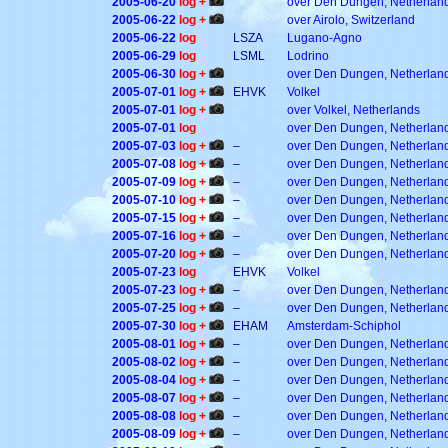
2005-06-20
log +
over Den Dungen, Netherlan
2005-06-22
log +
over Airolo, Switzerland
2005-06-22
log
LSZA
Lugano-Agno
2005-06-29
log
LSML
Lodrino
2005-06-30
log +
over Den Dungen, Netherlan
2005-07-01
log +
EHVK
Volkel
2005-07-01
log +
over Volkel, Netherlands
2005-07-01
log
over Den Dungen, Netherlan
2005-07-03
log +
–
over Den Dungen, Netherlan
2005-07-08
log +
–
over Den Dungen, Netherlan
2005-07-09
log +
–
over Den Dungen, Netherlan
2005-07-10
log +
–
over Den Dungen, Netherlan
2005-07-15
log +
–
over Den Dungen, Netherlan
2005-07-16
log +
–
over Den Dungen, Netherlan
2005-07-20
log +
–
over Den Dungen, Netherlan
2005-07-23
log
EHVK
Volkel
2005-07-23
log +
–
over Den Dungen, Netherlan
2005-07-25
log +
–
over Den Dungen, Netherlan
2005-07-30
log +
EHAM
Amsterdam-Schiphol
2005-08-01
log +
–
over Den Dungen, Netherlan
2005-08-02
log +
–
over Den Dungen, Netherlan
2005-08-04
log +
–
over Den Dungen, Netherlan
2005-08-07
log +
–
over Den Dungen, Netherlan
2005-08-08
log +
–
over Den Dungen, Netherlan
2005-08-09
log +
–
over Den Dungen, Netherlan