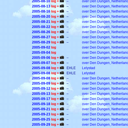
2005-08-10
log +
–
over Den Dungen, Netherlan
2005-08-13
log +
–
over Den Dungen, Netherlan
2005-08-16
log +
–
over Den Dungen, Netherlan
2005-08-20
log +
–
over Den Dungen, Netherlan
2005-08-21
log +
–
over Den Dungen, Netherlan
2005-08-22
log +
–
over Den Dungen, Netherlan
2005-08-26
log +
–
over Den Dungen, Netherlan
2005-08-27
log +
–
over Den Dungen, Netherlan
2005-08-29
log +
–
over Den Dungen, Netherlan
2005-09-02
log
over Den Dungen, Netherlan
2005-09-04
log
over Den Dungen, Netherlan
2005-09-06
log +
–
over Den Dungen, Netherlan
2005-09-07
log +
–
over Den Dungen, Netherlan
2005-09-08
log +
EHLE
Lelystad
2005-09-08
log +
EHLE
Lelystad
2005-09-08
log +
–
over Den Dungen, Netherlan
2005-09-09
log +
–
over Den Dungen, Netherlan
2005-09-12
log +
–
over Den Dungen, Netherlan
2005-09-13
log +
–
over Den Dungen, Netherlan
2005-09-17
log +
–
over Den Dungen, Netherlan
2005-09-18
log +
–
over Den Dungen, Netherlan
2005-09-21
log +
–
over Den Dungen, Netherlan
2005-09-23
log +
–
over Den Dungen, Netherlan
2005-09-25
log +
–
over Den Dungen, Netherlan
2005-09-29
log +
–
over Den Dungen, Netherlan