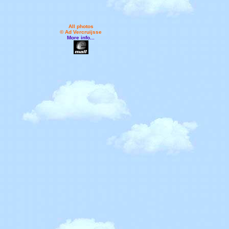
All photos
© Ad Vercruijsse
More info...