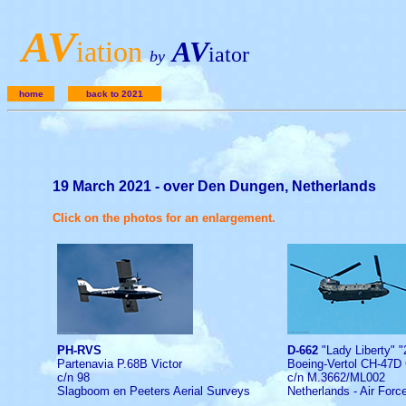
A
V
iation
AV
iator
by
home
back to 2021
19 March 2021 - over Den Dungen, Netherlands
Click on the photos for an enlargement.
PH-RVS
D-662
"Lady Liberty" "
Partenavia P.68B Victor
Boeing-Vertol CH-47D
c/n 98
c/n M.3662/ML002
Slagboom en Peeters Aerial Surveys
Netherlands - Air Forc