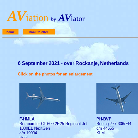
A
V
iation
AV
iator
by
home
back to 2021
6 September 2021 - over Rockanje, Netherlands
Click on the photos for an enlargement.
F-HMLA
PH-BVP
Bombardier CL-600-2E25 Regional Jet
Boeing 777-306/ER
1000EL NextGen
c/n 44555
c/n 19004
KLM
Hop!