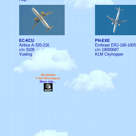
EC-KCU
PH-EXE
Airbus A-320-216
Embraer ERJ-190-100
c/n 3109
c/n 19000687
Vueling
KLM Cityhopper
All photos
© Ad Vercruijsse
More info...