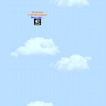
All photos
© Ad Vercruijsse
More info...