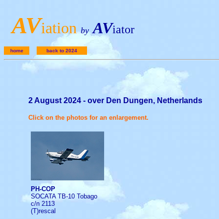
A
V
iation
AV
iator
by
home
back to 2024
2 August 2024 - over Den Dungen, Netherlands
Click on the photos for an enlargement.
PH-COP
SOCATA TB-10 Tobago
c/n 2113
(T)rescal