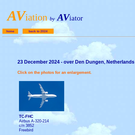
A
V
iation
AV
iator
by
home
back to 2024
23 December 2024 - over Den Dungen, Netherlands
Click on the photos for an enlargement.
TC-FHC
Airbus A-320-214
c/n 3852
Freebird