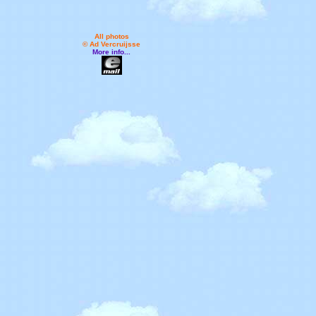
All photos
© Ad Vercruijsse
More info...