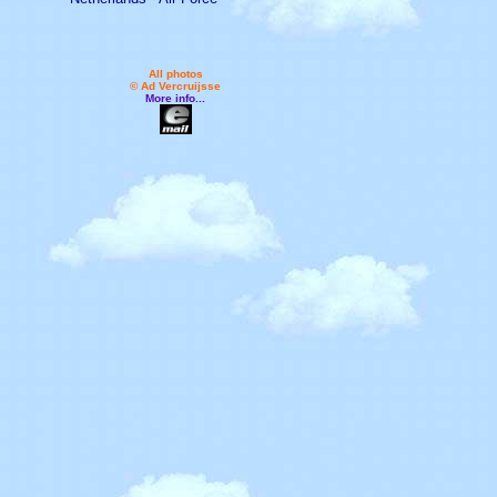
All photos
© Ad Vercruijsse
More info...