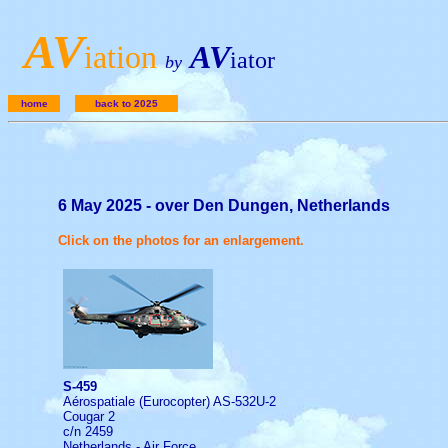
A
V
iation
AV
iator
by
home
back to 2025
6 May 2025 - over Den Dungen, Netherlands
Click on the photos for an enlargement.
S-459
Aérospatiale (Eurocopter) AS-532U-2
Cougar 2
c/n 2459
Netherlands - Air Force