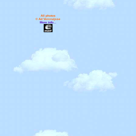
All photos
© Ad Vercruijsse
More info...