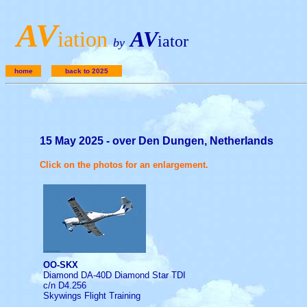
A
V
iation
AV
iator
by
home
back to 2025
15 May 2025 - over Den Dungen, Netherlands
Click on the photos for an enlargement.
OO-SKX
Diamond DA-40D Diamond Star TDI
c/n D4.256
Skywings Flight Training