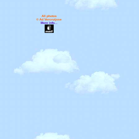
All photos
© Ad Vercruijsse
More info...