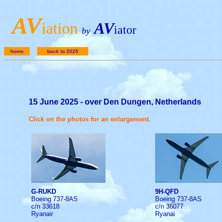
A
V
iation
AV
iator
by
home
back to 2025
15 June 2025 - over Den Dungen, Netherlands
Click on the photos for an enlargement.
G-RUKD
9H-QFD
Boeing 737-8AS
Boeing 737-8AS
c/n 33618
c/n 36077
Ryanair
Ryanai