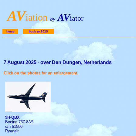
A
V
iation
AV
iator
by
home
back to 2025
7 August 2025 - over Den Dungen, Netherlands
Click on the photos for an enlargement.
9H-QBX
Boeing 737-8AS
c/n 61580
Ryanair