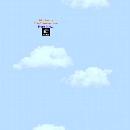
All photos
© Ad Vercruijsse
More info...