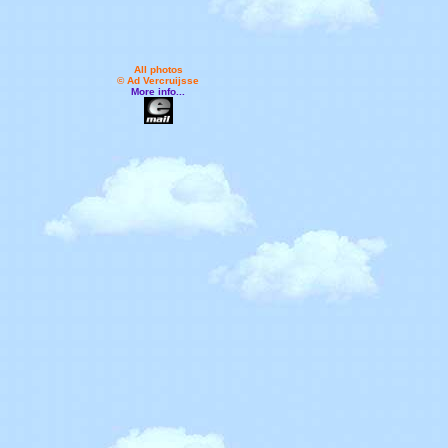
All photos
© Ad Vercruijsse
More info...