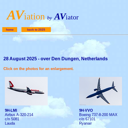
A
V
iation
AV
iator
by
home
back to 2025
28 August 2025 - over Den Dungen, Netherlands
Click on the photos for an enlargement.
9H-LMI
9H-VVO
Airbus A-320-214
Boeing 737-8-200 MAX
c/n 5081
c/n 67101
Lauda
Ryanair