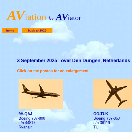
A
V
iation
AV
iator
by
home
back to 2025
3 September 2025 - over Den Dungen, Netherlands
Click on the photos for an enlargement.
9H-QAJ
OO-TUK
Boeing 737-800
Boeing 737-86J
c/n 44817
c/n 36119
Ryanair
TUI