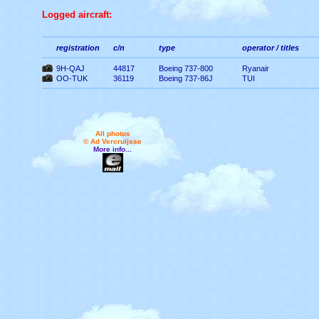
Logged aircraft:
registration
c/n
type
operator / titles
9H-QAJ
44817
Boeing 737-800
Ryanair
OO-TUK
36119
Boeing 737-86J
TUI
All photos
© Ad Vercruijsse
More info...