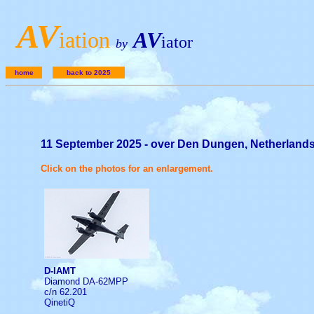
A
V
iation
AV
iator
by
home
back to 2025
11 September 2025 - over Den Dungen, Netherland
Click on the photos for an enlargement.
D-IAMT
Diamond DA-62MPP
c/n 62.201
QinetiQ