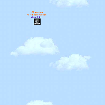
All photos
© Ad Vercruijsse
More info...