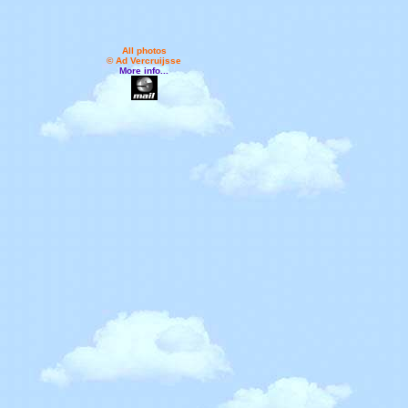
All photos
© Ad Vercruijsse
More info...