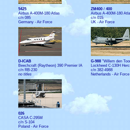
5425
ZM400
/
400
Airbus A-400M-180 Atlas
Airbus A-400M-180 Atl
c/n 085
c/n 015
Germany - Air Force
UK - Air Force
D-ICAB
G-988
"Willem den To
Beechcraft (Raytheon) 390 Premier IA
Lockheed C-130H Herc
c/n RB-230
c/n 382-4988
no titles
Netherlands - Air Force
026
CASA C-295M
c/n S-104
Poland - Air Force