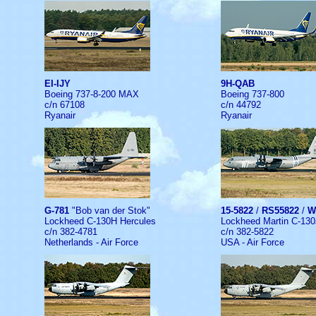
EI-IJY
9H-QAB
Boeing 737-8-200 MAX
Boeing 737-800
c/n 67108
c/n 44792
Ryanair
Ryanair
G-781
"Bob van der Stok"
15-5822
/
RS55822
/
W
Lockheed C-130H Hercules
Lockheed Martin C-130
c/n 382-4781
c/n 382-5822
Netherlands - Air Force
USA - Air Force