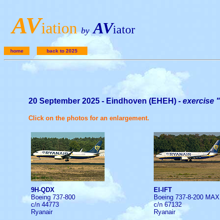
A
V
iation
AV
iator
by
home
back to 2025
20 September 2025 - Eindhoven (EHEH) -
exercise 
Click on the photos for an enlargement.
9H-QDX
EI-IFT
Boeing 737-800
Boeing 737-8-200 MAX
c/n 44773
c/n 67132
Ryanair
Ryanair