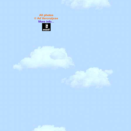
All photos
© Ad Vercruijsse
More info...