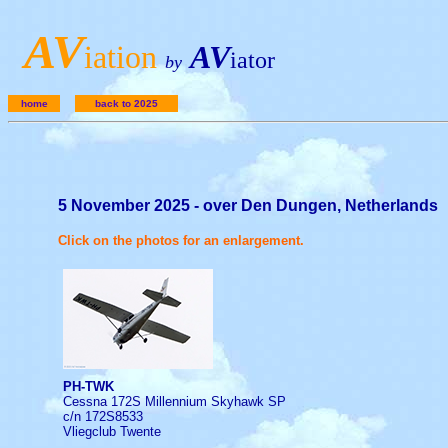
A
V
iation
AV
iator
by
home
back to 2025
5 November 2025 - over Den Dungen, Netherlands
Click on the photos for an enlargement.
PH-TWK
Cessna 172S Millennium Skyhawk SP
c/n 172S8533
Vliegclub Twente