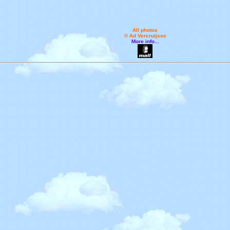
All photos
© Ad Vercruijsse
More info...