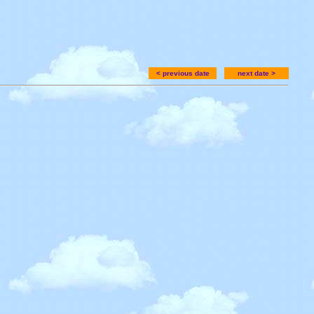
< previous date
next date >