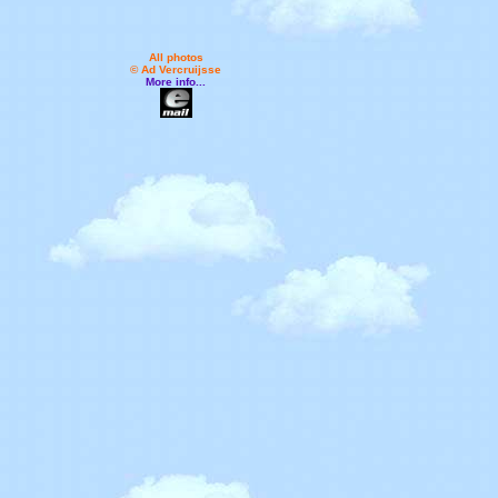
All photos
© Ad Vercruijsse
More info...