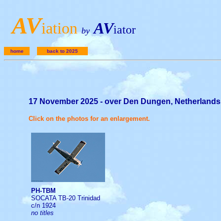
A
V
iation
AV
iator
by
home
back to 2025
17 November 2025 - over Den Dungen, Netherlands
Click on the photos for an enlargement.
PH-TBM
SOCATA TB-20 Trinidad
c/n 1924
no titles