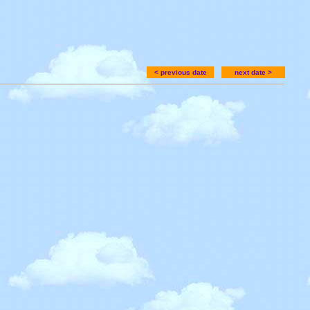
< previous date
next date >