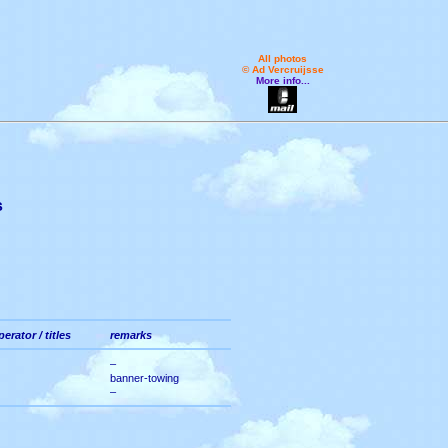
All photos
© Ad Vercruijsse
More info...
s
perator / titles
remarks
–
banner-towing
–