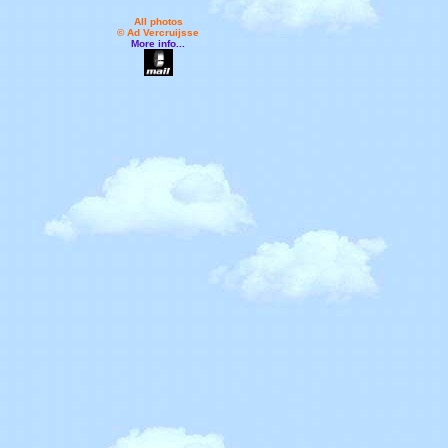
All photos
© Ad Vercruijsse
More info...