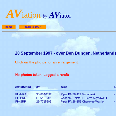
A
V
iation
AV
iator
by
home
back to 1997
20 September 1997 - over Den Dungen, Netherland
Click on the photos for an enlargement.
No photos taken. Logged aircraft:
registration
c/n
type
o
PH-NRA
38-80A0092
Piper PA-38-112 Tomahawk
–
PH-PRO
F17201039
Cessna (Reims) F-172M Skyhawk II
–
PH-SRP
28-7715209
Piper PA-28-151 Cherokee Warrior
–