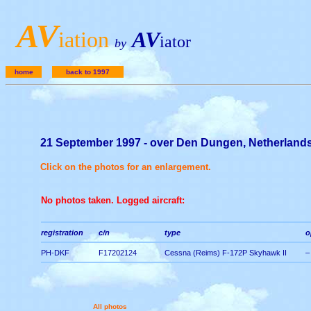
A
V
iation
AV
iator
by
home
back to 1997
21 September 1997 - over Den Dungen, Netherland
Click on the photos for an enlargement.
No photos taken. Logged aircraft:
registration
c/n
type
o
PH-DKF
F17202124
Cessna (Reims) F-172P Skyhawk II
–
All photos