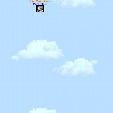
© Ad Vercruijsse
More info...