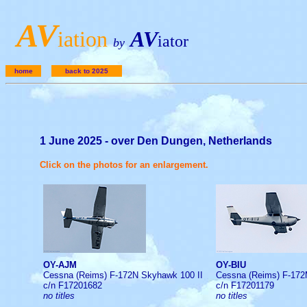
A
V
iation
AV
iator
by
home
back to 2025
1 June 2025 - over Den Dungen, Netherlands
Click on the photos for an enlargement.
OY-AJM
OY-BIU
Cessna (Reims) F-172N Skyhawk 100 II
Cessna (Reims) F-17
c/n F17201682
c/n F17201179
no titles
no titles