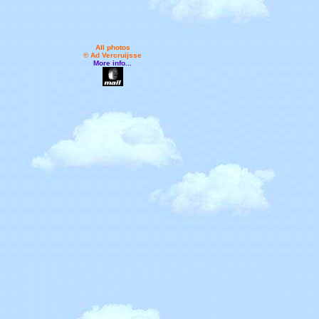
All photos
© Ad Vercruijsse
More info...