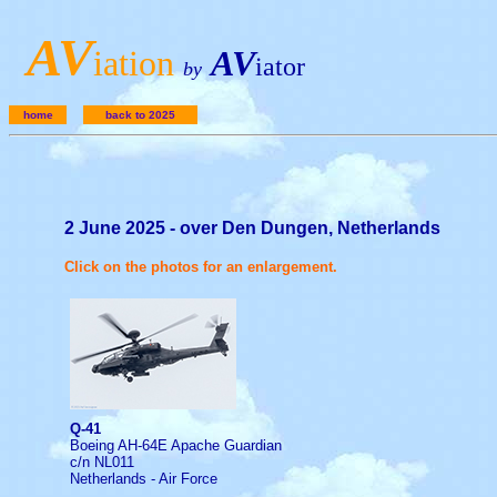
A
V
iation
AV
iator
by
home
back to 2025
2 June 2025 - over Den Dungen, Netherlands
Click on the photos for an enlargement.
Q-41
Boeing AH-64E Apache Guardian
c/n NL011
Netherlands - Air Force