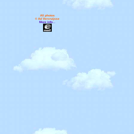
All photos
© Ad Vercruijsse
More info...