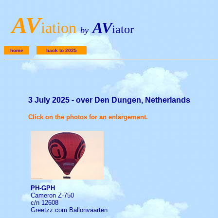
A
V
iation
AV
iator
by
home
back to 2025
3 July 2025 - over Den Dungen, Netherlands
Click on the photos for an enlargement.
PH-GPH
Cameron Z-750
c/n 12608
Greetzz.com Ballonvaarten