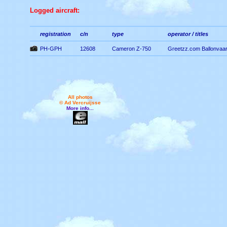
Logged aircraft:
registration
c/n
type
operator / titles
PH-GPH
12608
Cameron Z-750
Greetzz.com Ballonvaa
All photos
© Ad Vercruijsse
More info...