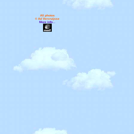
All photos
© Ad Vercruijsse
More info...