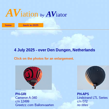
A
V
iation
AV
iator
by
home
back to 2025
4 July 2025 - over Den Dungen, Netherlands
Click on the photos for an enlargement.
PH-GRI
PH-APS
Cameron A-340
Lindstrand LTL Series
c/n 12499
c/n 072
Greetzz.com Ballonvaarten
no titles