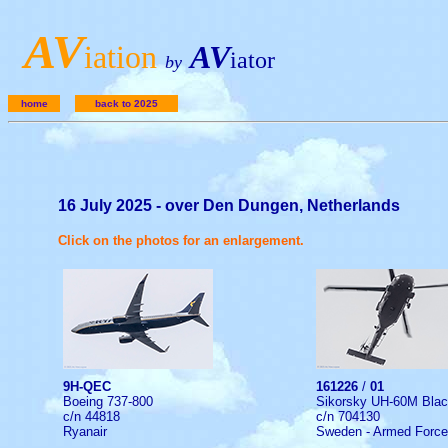
A
V
iation
AV
iator
by
home
back to 2025
16 July 2025 - over Den Dungen, Netherlands
Click on the photos for an enlargement.
9H-QEC
161226
/
01
Boeing 737-800
Sikorsky UH-60M Bla
c/n 44818
c/n 704130
Ryanair
Sweden - Armed Forc