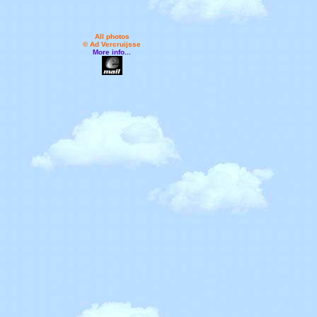
All photos
© Ad Vercruijsse
More info...