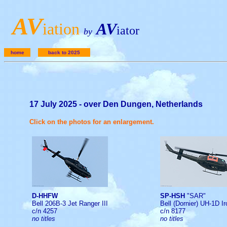
A
V
iation
AV
iator
by
home
back to 2025
17 July 2025 - over Den Dungen, Netherlands
Click on the photos for an enlargement.
D-HHFW
SP-HSH
"SAR"
Bell 206B-3 Jet Ranger III
Bell (Dornier) UH-1D I
c/n 4257
c/n 8177
no titles
no titles