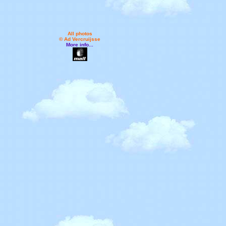
All photos
© Ad Vercruijsse
More info...