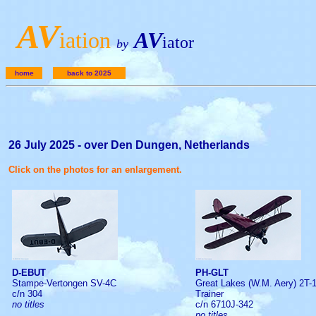
A
V
iation
AV
iator
by
home
back to 2025
26 July 2025 - over Den Dungen, Netherlands
Click on the photos for an enlargement.
D-EBUT
PH-GLT
Stampe-Vertongen SV-4C
Great Lakes (W.M. Aery) 2T-
c/n 304
Trainer
no titles
c/n 6710J-342
no titles