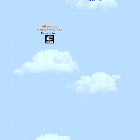
All photos
© Ad Vercruijsse
More info...