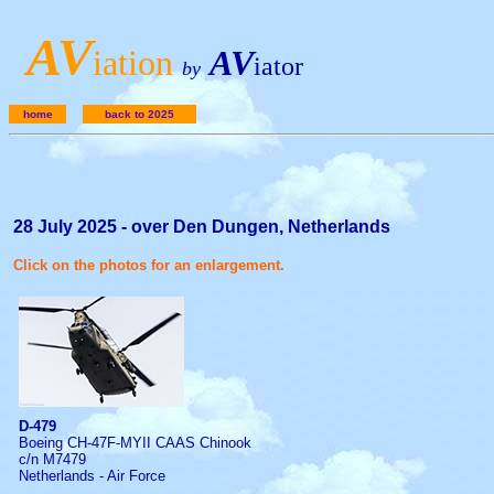
A
V
iation
AV
iator
by
home
back to 2025
28 July 2025 - over Den Dungen, Netherlands
Click on the photos for an enlargement.
D-479
Boeing CH-47F-MYII CAAS Chinook
c/n M7479
Netherlands - Air Force