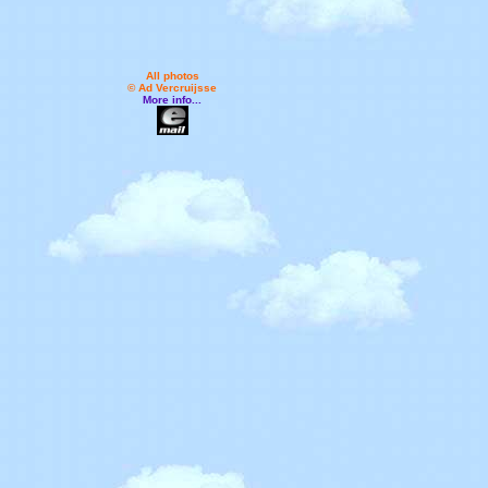
All photos
© Ad Vercruijsse
More info...