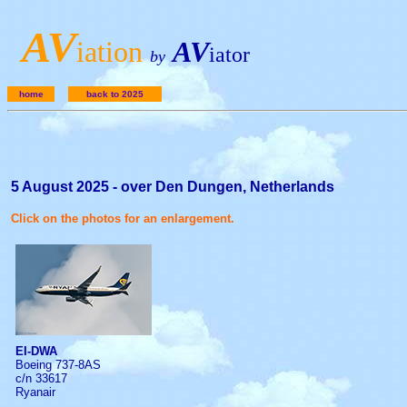
A
V
iation
AV
iator
by
home
back to 2025
5 August 2025 - over Den Dungen, Netherlands
Click on the photos for an enlargement.
EI-DWA
Boeing 737-8AS
c/n 33617
Ryanair