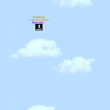
All photos
© Ad Vercruijsse
More info...