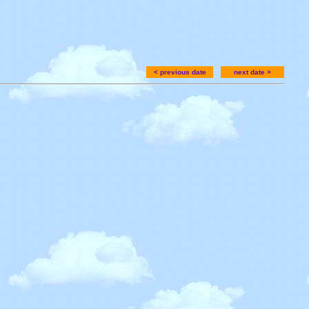
< previous date
next date >