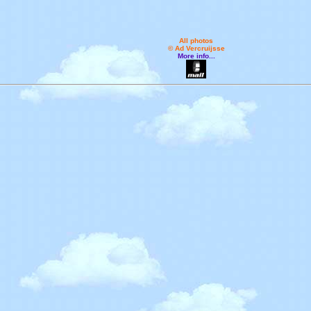
All photos
© Ad Vercruijsse
More info...