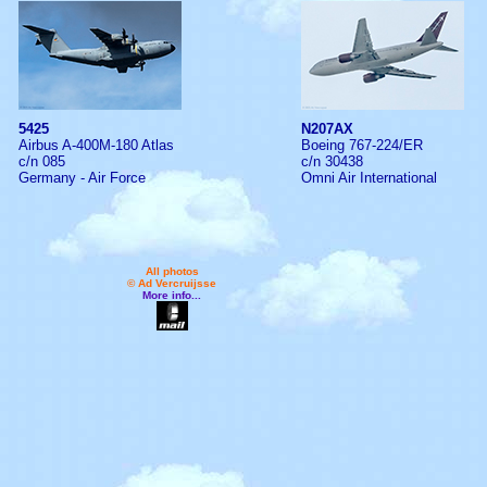
5425
N207AX
Airbus A-400M-180 Atlas
Boeing 767-224/ER
c/n 085
c/n 30438
Germany - Air Force
Omni Air International
All photos
© Ad Vercruijsse
More info...