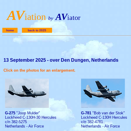
A
V
iation
AV
iator
by
home
back to 2025
13 September 2025 - over Den Dungen, Netherlands
Click on the photos for an enlargement.
G-275
"Joop Mulder"
G-781
"Bob van der Stok"
Lockheed C-130H-30 Hercules
Lockheed C-130H Hercules
c/n 382-5275
c/n 382-4781
Netherlands - Air Force
Netherlands - Air Force