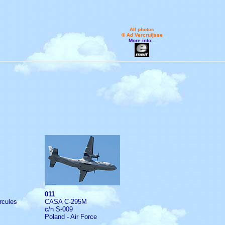
All photos
© Ad Vercruijsse
More info...
011
rcules
CASA C-295M
c/n S-009
Poland - Air Force