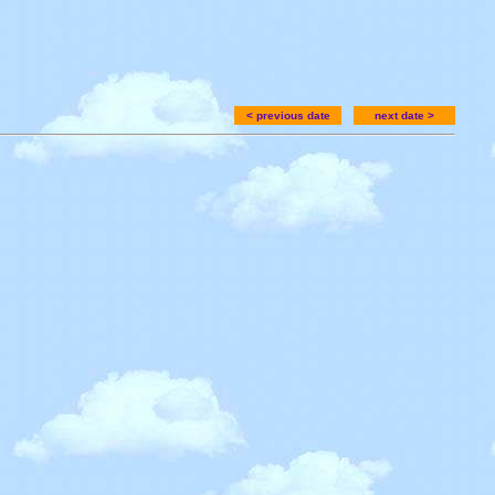
< previous date
next date >