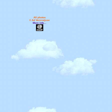
All photos
© Ad Vercruijsse
More info...