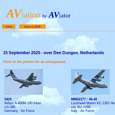
A
V
iation
AV
iator
by
home
back to 2025
15 September 2025 - over Den Dungen, Netherlands
Click on the photos for an enlargement.
5425
MM62177
/
46-42
Airbus A-400M-180 Atlas
Lockheed Martin KC-130J He
c/n 085
c/n 382-5498
Germany - Air Force
Italy - Air Force