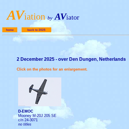
A
V
iation
AV
iator
by
home
back to 2025
2 December 2025 - over Den Dungen, Netherlands
Click on the photos for an enlargement.
D-EMOC
Mooney M-20J 205 SE
c/n 24-3071
no titles