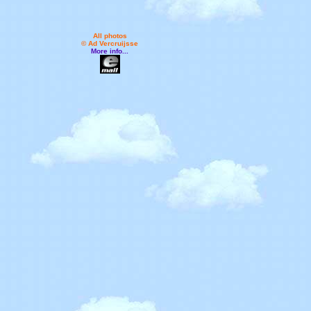
All photos
© Ad Vercruijsse
More info...