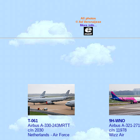
All photos
© Ad Vercruijsse
More info...
T-061
9H-WNO
Airbus A-330-243MRTT
Airbus A-321-27
c/n 2030
c/n 11978
Netherlands - Air Force
Wizz Air