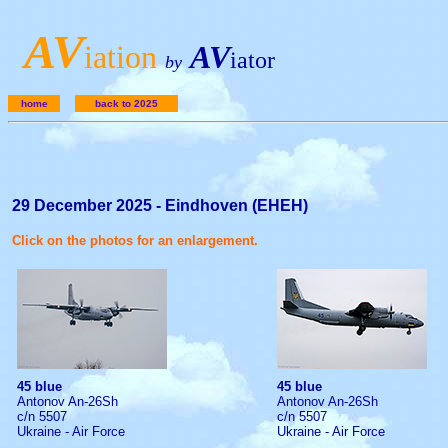
A
V
iation
AV
iator
by
home
back to 2025
29 December 2025 - Eindhoven (EHEH)
Click on the photos for an enlargement.
45 blue
45 blue
Antonov An-26Sh
Antonov An-26Sh
c/n 5507
c/n 5507
Ukraine - Air Force
Ukraine - Air Force