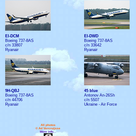
EI-DCM
EI-DWD
Boeing 737-8AS
Boeing 737-8AS
c/n 33807
c/n 33642
Ryanair
Ryanair
9H-QBJ
45 blue
Boeing 737-8AS
Antonov An-26Sh
c/n 44706
c/n 5507
Ryanair
Ukraine - Air Force
All photos
© Ad Vercruijsse
More info...