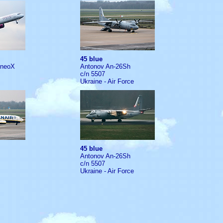
45 blue
1neoX
Antonov An-26Sh
c/n 5507
Ukraine - Air Force
45 blue
Antonov An-26Sh
c/n 5507
Ukraine - Air Force