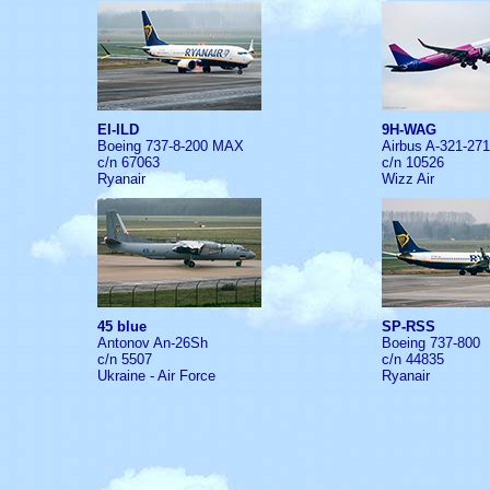
EI-ILD
9H-WAG
Boeing 737-8-200 MAX
Airbus A-321-27
c/n 67063
c/n 10526
Ryanair
Wizz Air
45 blue
SP-RSS
Antonov An-26Sh
Boeing 737-800
c/n 5507
c/n 44835
Ukraine - Air Force
Ryanair