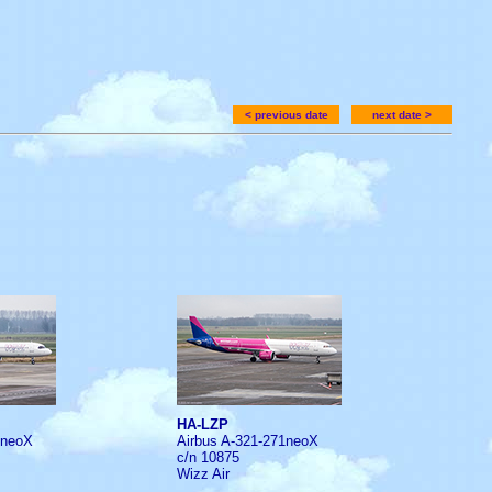
< previous date
next date >
HA-LZP
1neoX
Airbus A-321-271neoX
c/n 10875
Wizz Air