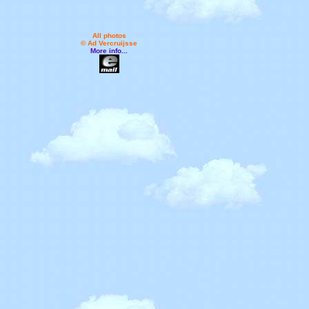
All photos
© Ad Vercruijsse
More info...