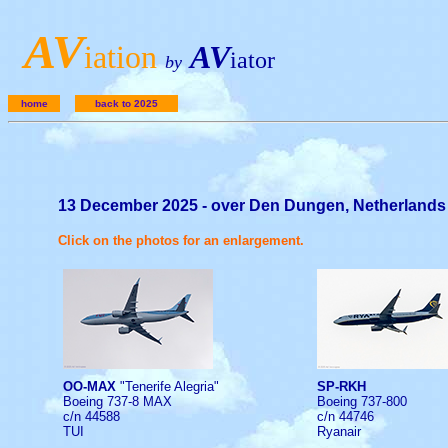
A
V
iation
AV
iator
by
home
back to 2025
13 December 2025 - over Den Dungen, Netherlands
Click on the photos for an enlargement.
OO-MAX
"Tenerife Alegria"
SP-RKH
Boeing 737-8 MAX
Boeing 737-800
c/n 44588
c/n 44746
TUI
Ryanair